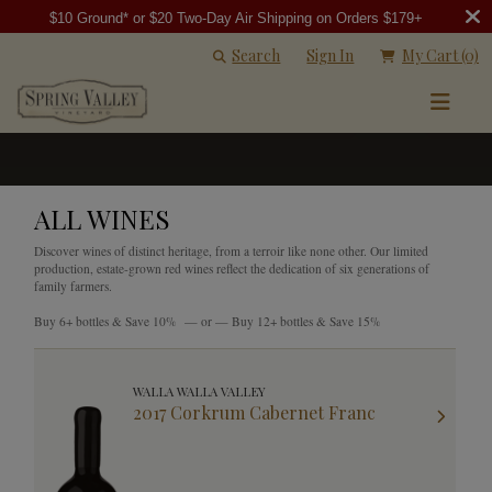
$10 Ground* or $20 Two-Day Air Shipping on Orders $179+
Search
Sign In
My Cart
(0)
ALL WINES
Discover wines of distinct heritage, from a terroir like none other. Our limited
production, estate-grown red wines reflect the dedication of six generations of
family farmers.
Buy 6+ bottles & Save 10% — or — Buy 12+ bottles & Save 15%
WALLA WALLA VALLEY
2017 Corkrum Cabernet Franc