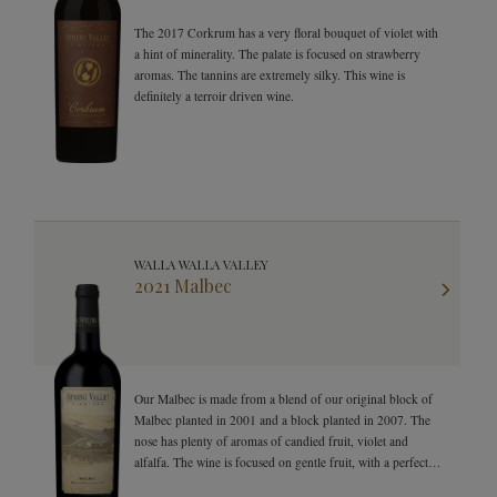
The 2017 Corkrum has a very floral bouquet of violet with
a hint of minerality. The palate is focused on strawberry
aromas. The tannins are extremely silky. This wine is
definitely a terroir driven wine.
WALLA WALLA VALLEY
2021 Malbec
Our Malbec is made from a blend of our original block of
Malbec planted in 2001 and a block planted in 2007. The
nose has plenty of aromas of candied fruit, violet and
alfalfa. The wine is focused on gentle fruit, with a perfect
balance of spices.