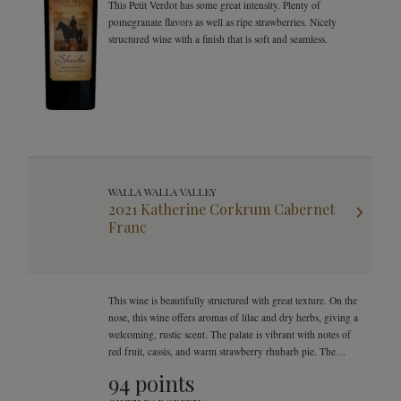
This Petit Verdot has some great intensity. Plenty of
pomegranate flavors as well as ripe strawberries. Nicely
structured wine with a finish that is soft and seamless.
WALLA WALLA VALLEY
2021 Katherine Corkrum Cabernet
Franc
This wine is beautifully structured with great texture. On the
nose, this wine offers aromas of lilac and dry herbs, giving a
welcoming, rustic scent. The palate is vibrant with notes of
red fruit, cassis, and warm strawberry rhubarb pie. The
finish is velvety, yet offers bright and beautiful natural
94 points
acidity.