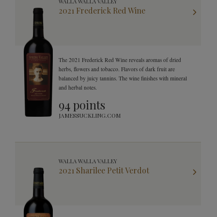
WALLA WALLA VALLEY
2021 Frederick Red Wine
The 2021 Frederick Red Wine reveals aromas of dried
herbs, flowers and tobacco. Flavors of dark fruit are
balanced by juicy tannins. The wine finishes with mineral
and herbal notes.
94 points
JAMESSUCKLING.COM
WALLA WALLA VALLEY
2021 Sharilee Petit Verdot