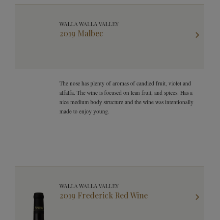
WALLA WALLA VALLEY
2019 Malbec
The nose has plenty of aromas of candied fruit, violet and
alfalfa. The wine is focused on lean fruit, and spices. Has a
nice medium body structure and the wine was intentionally
made to enjoy young.
WALLA WALLA VALLEY
2019 Frederick Red Wine