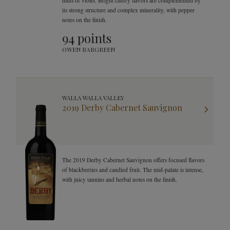
hints of violet. Bright cherry flavors are complemented by
its strong structure and complex minerality, with pepper
notes on the finish.
94 points
OWEN BARGREEN
WALLA WALLA VALLEY
2019 Derby Cabernet Sauvignon
The 2019 Derby Cabernet Sauvignon offers focused flavors
of blackberries and candied fruit. The mid-palate is intense,
with juicy tannins and herbal notes on the finish.