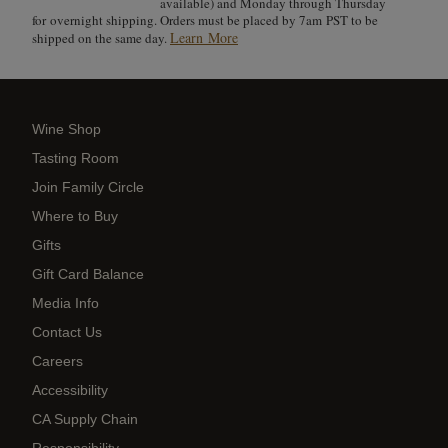
available) and Monday through Thursday
for overnight shipping. Orders must be placed by 7am PST to be
Learn More
shipped on the same day.
Wine Shop
Tasting Room
Join Family Circle
Where to Buy
Gifts
Gift Card Balance
Media Info
Contact Us
Careers
Accessibility
CA Supply Chain