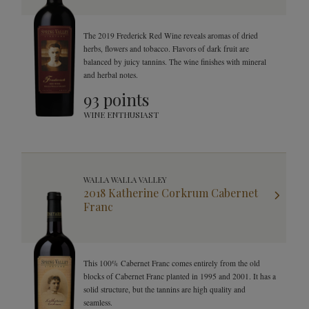
The 2019 Frederick Red Wine reveals aromas of dried
herbs, flowers and tobacco. Flavors of dark fruit are
balanced by juicy tannins. The wine finishes with mineral
and herbal notes.
93 points
WINE ENTHUSIAST
WALLA WALLA VALLEY
2018 Katherine Corkrum Cabernet
Franc
This 100% Cabernet Franc comes entirely from the old
blocks of Cabernet Franc planted in 1995 and 2001. It has a
solid structure, but the tannins are high quality and
seamless.