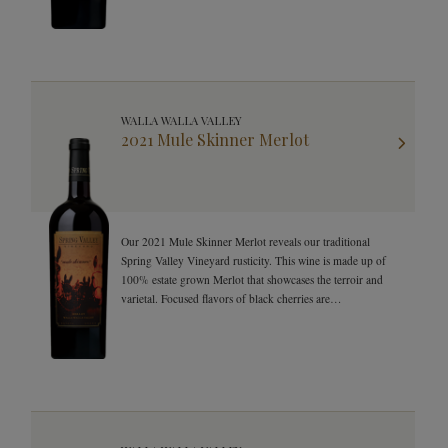
WALLA WALLA VALLEY
2021 Mule Skinner Merlot
Our 2021 Mule Skinner Merlot reveals our traditional
Spring Valley Vineyard rusticity. This wine is made up of
100% estate grown Merlot that showcases the terroir and
varietal. Focused flavors of black cherries are
complemented by notes of Cedar, herbs, and floral notes.