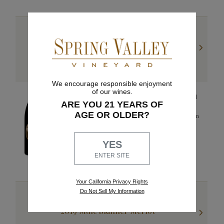
WALLA WALLA VALLEY
2019 Nina Lee Syrah
We encourage responsible enjoyment
of our wines.
The 2019 Nina Lee Syrah reveals aromas of dry wheat and
ARE YOU 21 YEARS OF
hints of violet. Bright cherry flavors are complemented by
AGE OR OLDER?
its strong structure and complex minerality. Pepper notes on
the finish.
92 points
YES
WINE ENTHUSIAST
ENTER SITE
Your California Privacy Rights
Do Not Sell My Information
WALLA WALLA VALLEY
2019 Mule Skinner Merlot