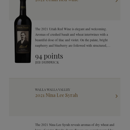
The 2021 Uriah Red Wine is elegant and welcoming.
Aromas of crushed basalt and wheat intertwines with a
beautiful dose of lilac and violet. On the palate, bright
raspberry and blueberry are followed with structured,
smooth, and mouthwatering finish.
94 points
JEB DUNNUCK
WALLA WALLA VALLEY
2021 Nina Lee Syrah
The 2021 Nina Lee Syrah reveals aromas of dry wheat and