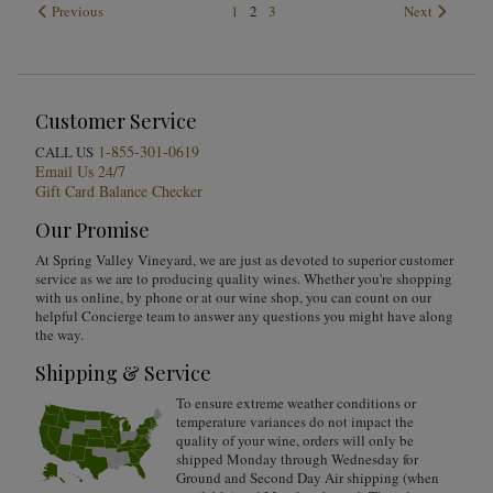
Previous
1
2
3
Next
Customer Service
1-855-301-0619
CALL US
Email Us 24/7
Gift Card Balance Checker
Our Promise
At Spring Valley Vineyard, we are just as devoted to superior customer
service as we are to producing quality wines. Whether you're shopping
with us online, by phone or at our wine shop, you can count on our
helpful Concierge team to answer any questions you might have along
the way.
Shipping & Service
To ensure extreme weather conditions or
temperature variances do not impact the
quality of your wine, orders will only be
shipped Monday through Wednesday for
Ground and Second Day Air shipping (when