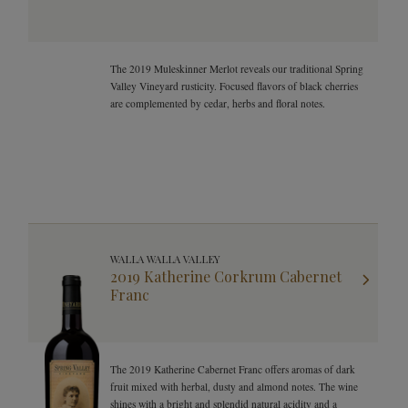
The 2019 Muleskinner Merlot reveals our traditional Spring
Valley Vineyard rusticity. Focused flavors of black cherries
are complemented by cedar, herbs and floral notes.
WALLA WALLA VALLEY
2019 Katherine Corkrum Cabernet
Franc
The 2019 Katherine Cabernet Franc offers aromas of dark
fruit mixed with herbal, dusty and almond notes. The wine
shines with a bright and splendid natural acidity and a