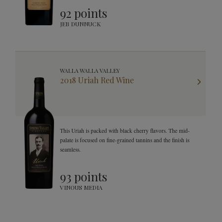
92 points
JEB DUNNUCK
WALLA WALLA VALLEY
2018 Uriah Red Wine
This Uriah is packed with black cherry flavors. The mid-
palate is focused on fine-grained tannins and the finish is
seamless.
93 points
VINOUS MEDIA