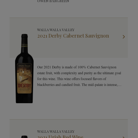
OWEN BARGREEN
WALLA WALLA VALLEY
2021 Derby Cabernet Sauvignon
Our 2021 Derby is made of 100% Cabernet Sauvignon
estate fruit, with complexity and purity as the ultimate goal
for this wine. This wine offers focused flavors of
blackberries and candied fruit. The mid-palate is intense,
with juicy tannins and herbal notes on the long-lasting
finish.
WALLA WALLA VALLEY
2021 Uriah Red Wine