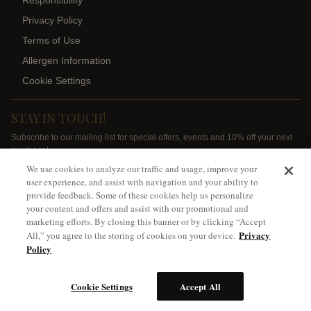
Responsibility
Privacy Policy
Terms of Use
Allergen Information
Cookie Settings
STAY IN TOUCH!
Subscribe to our mailing list for special offers, events and 10% off your next
purchase!
We use cookies to analyze our traffic and usage, improve your
SIGN ME UP
user experience, and assist with navigation and your ability to
provide feedback. Some of these cookies help us personalize
your content and offers and assist with our promotional and
marketing efforts. By closing this banner or by clicking “Accept
Privacy
All,” you agree to the storing of cookies on your device.
Policy
*Ground shipping only available for WA, OR, ID, CA
Cookie Settings
Accept All
©
2026
Spring Valley Vineyard, Walla Walla, WA