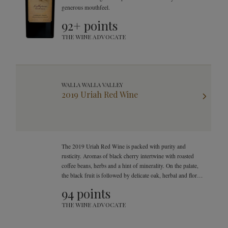
generous mouthfeel.
92+ points
THE WINE ADVOCATE
WALLA WALLA VALLEY
2019 Uriah Red Wine
The 2019 Uriah Red Wine is packed with purity and
rusticity. Aromas of black cherry intertwine with roasted
coffee beans, herbs and a hint of minerality. On the palate,
the black fruit is followed by delicate oak, herbal and floral
sensations.
94 points
THE WINE ADVOCATE