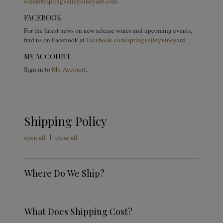
orders@springvalleyvineyard.com
.
FACEBOOK
For the latest news on new release wines and upcoming events,
find us on Facebook at
Facebook.com/springvalleyvineyard
.
MY ACCOUNT
Sign in to
My Account
.
Shipping Policy
|
open all
close all
Where Do We Ship?
What Does Shipping Cost?