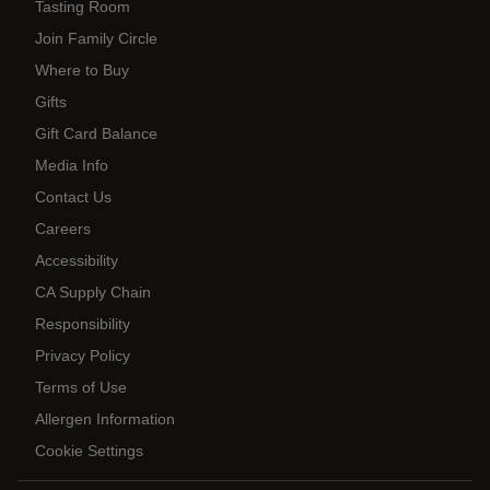
Tasting Room
Join Family Circle
Where to Buy
Gifts
Gift Card Balance
Media Info
Contact Us
Careers
Accessibility
CA Supply Chain
Responsibility
Privacy Policy
Terms of Use
Allergen Information
Cookie Settings