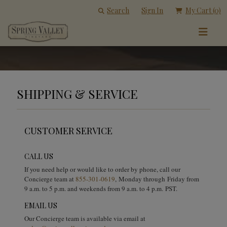
Search
Sign In
My Cart
(0)
SHIPPING & SERVICE
CUSTOMER SERVICE
CALL US
If you need help or would like to order by phone, call our
Concierge team at
855-301-0619
, Monday through Friday from
9 a.m. to 5 p.m. and weekends from 9 a.m. to 4 p.m. PST.
EMAIL US
Our Concierge team is available via email at