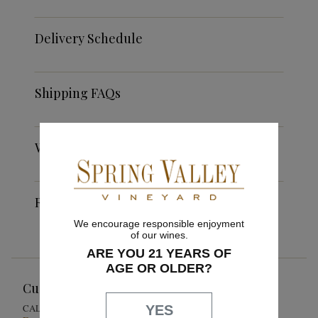
Delivery Schedule
Shipping FAQs
Weather Restrictions
Return Policy
We encourage responsible enjoyment
of our wines.
ARE YOU 21 YEARS OF
AGE OR OLDER?
Customer Service
1-855-301-0619
CALL US
YES