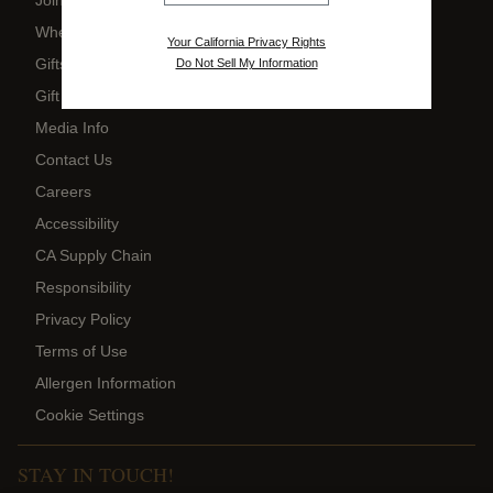
Where to Buy
Your California Privacy Rights
Gifts
Do Not Sell My Information
Gift Card Balance
Media Info
Contact Us
Careers
Accessibility
CA Supply Chain
Responsibility
Privacy Policy
Terms of Use
Allergen Information
Cookie Settings
STAY IN TOUCH!