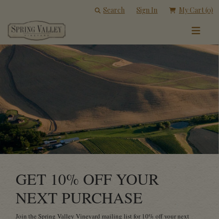
Search
Sign In
My Cart
(0)
GET 10% OFF YOUR
NEXT PURCHASE
Join the Spring Valley Vineyard mailing list for 10% off your next