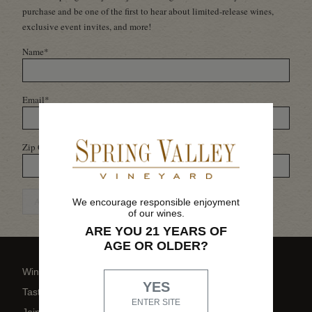
purchase and be one of the first to hear about limited-release wines,
exclusive event invites, and more!
Name
*
Email
*
Zip Code
*
ADD ME TO THE LIST
We encourage responsible enjoyment
of our wines.
ARE YOU 21 YEARS OF
AGE OR OLDER?
Wine Shop
YES
Tasting Room
ENTER SITE
Join Family Circle