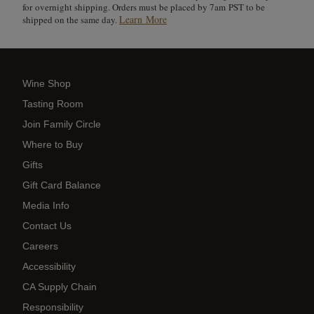
for overnight shipping. Orders must be placed by 7am PST to be
Learn More
shipped on the same day.
Wine Shop
Tasting Room
Join Family Circle
Where to Buy
Gifts
Gift Card Balance
Media Info
Contact Us
Careers
Accessibility
CA Supply Chain
Responsibility