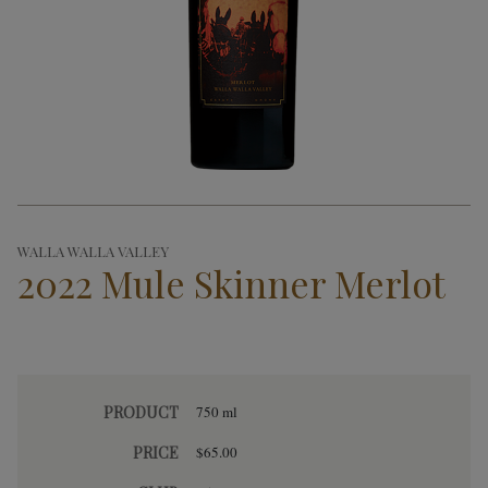
WALLA WALLA VALLEY
2022 Mule Skinner Merlot
PRODUCT
750 ml
PRICE
$65.00