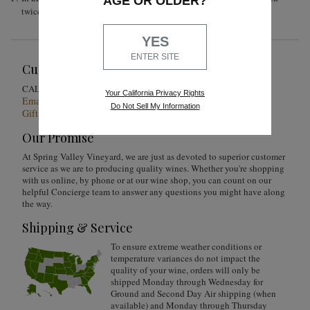
AGE OR OLDER?
twice a day until the end of alcoholic fermentation.
YES
ENTER SITE
Customer Service
1-855-301-0619
CALL US
Your California Privacy Rights
Email Us 24/7
Do Not Sell My Information
Gift Card Balance Checker
Our Promise
At Spring Valley Vineyard, we are just as devoted to superior customer
service as we are to producing quality wines. Whether you're shopping
with us online, by phone or at our wine shop, you can count on our
helpful Concierge team to answer any questions you might have along
the way.
Shipping & Service
To ensure extreme weather conditions or
temperature variances do not impact the
quality of your wine, orders will only be
shipped Monday through Wednesday for
Ground and Second Day Air shipping (when
available) and Monday through Thursday