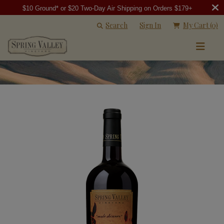
$10 Ground* or $20 Two-Day Air Shipping on Orders $179+
Search
Sign In
My Cart
(0)