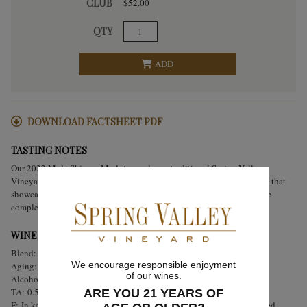
CLUB
$52.00
QTY
ADD
DOWNLOAD FACTSHEET PDF
TASTING NOTES
Our 2022 Mule Skinner Merlot reveals our traditional Spring Valley
Vineyard rusticity. This wine is made up of 100% estate grown Merlot that
showcases the terroir and varietal. Focused flavors of black cherries are
complemented by notes of Eucalyptus, herbs, and floral notes.
WINE ANALYSIS
Blend:
100% Estate Bottled Merlot
We encourage responsible enjoyment
Aging:
Aged for 18 months in French oak.
of our wines.
Alcohol:
14.5%
TA:
0.56 g/100 mL
ARE YOU 21 YEARS OF
F:
In keeping with Spring Valley tradition, hand punch-downs occurred