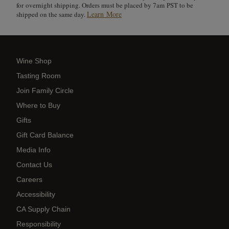
for overnight shipping. Orders must be placed by 7am PST to be
Learn More
shipped on the same day.
Wine Shop
Tasting Room
Join Family Circle
Where to Buy
Gifts
Gift Card Balance
Media Info
Contact Us
Careers
Accessibility
CA Supply Chain
Responsibility