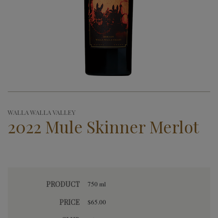
WALLA WALLA VALLEY
2022 Mule Skinner Merlot
PRODUCT
750 ml
PRICE
$65.00