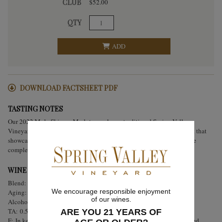
CLUB
$52.00
QTY
ADD
DOWNLOAD FACTSHEET PDF
TASTING NOTES
Our 2022 Mule Skinner Merlot reveals our traditional Spring Valley
Vineyard rusticity. This wine is made up of 100% estate grown Merlot that
showcases the terroir and varietal. Focused flavors of black cherries are
complemented by notes of Eucalyptus, herbs, and floral notes.
WINE ANALYSIS
Blend:
100% Estate Bottled Merlot
We encourage responsible enjoyment
Aging:
Aged for 18 months in French oak.
of our wines.
Alcohol:
14.5%
TA:
0.56 g/100 mL
ARE YOU 21 YEARS OF
F:
In keeping with Spring Valley tradition, hand punch-downs occurred