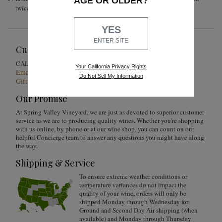
AGE OR OLDER?
twice a day until the end of alcoholic fermentation.
YES
ENTER SITE
Customer Service
1-855-301-0619
CALL US
Your California Privacy Rights
Email Us 24/7
Do Not Sell My Information
Gift Card Balance Checker
Our Promise
At Spring Valley Vineyard, we are just as devoted to superior customer
service as we are to producing quality wines. Whether you're shopping
with us online, by phone or at our wine shop, you can count on our
helpful Concierge team to answer any questions you might have along
the way.
Shipping & Service
To ensure extreme weather conditions or
temperature variances do not impact the
quality of your wine, orders will only be
shipped Monday through Wednesday for
Ground and Second Day Air shipping (when
available) and Monday through Thursday