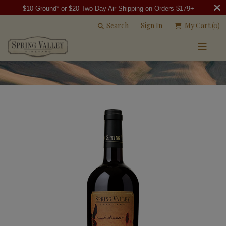
$10 Ground* or $20 Two-Day Air Shipping on Orders $179+
Search
Sign In
My Cart
(0)