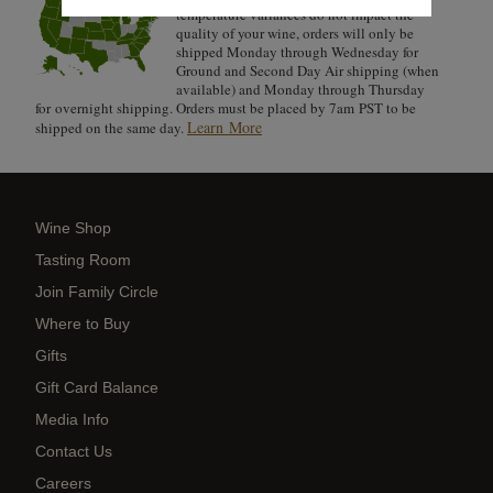
temperature variances do not impact the
quality of your wine, orders will only be
shipped Monday through Wednesday for
Ground and Second Day Air shipping (when
available) and Monday through Thursday
for overnight shipping. Orders must be placed by 7am PST to be
Learn More
shipped on the same day.
Wine Shop
Tasting Room
Join Family Circle
Where to Buy
Gifts
Gift Card Balance
Media Info
Contact Us
Careers