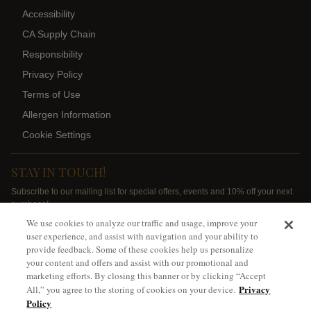
Accessibility
CA Supply Chain
Responsibility
Privacy Policy
Terms of Use
Allergen Information
Cookie Settings
STAY IN TOUCH!
Subscribe to our mailing list for special offers, events and 10% off your next
purchase!
We use cookies to analyze our traffic and usage, improve your
SIGN ME UP
user experience, and assist with navigation and your ability to
provide feedback. Some of these cookies help us personalize
your content and offers and assist with our promotional and
marketing efforts. By closing this banner or by clicking “Accept
Privacy
All,” you agree to the storing of cookies on your device.
Policy