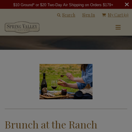
$10 Ground* or $20 Two-Day Air Shipping on Orders $179+
Search
Sign In
My Cart
(0)
Brunch at the Ranch