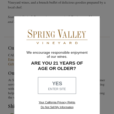
Vineyard wines, and a brunch buffet of delicious goodies prepared by a
local chef.
Seating is limited. Reservations are required. Tastings are 21 years
and older.
Customer Service
We encourage responsible enjoyment
1-855-301-0619
CALL US
of our wines.
Email Us 24/7
ARE YOU 21 YEARS OF
Gift Card Balance Checker
AGE OR OLDER?
Our Promise
At Spring Valley Vineyard, we are just as devoted to superior customer
YES
service as we are to producing quality wines. Whether you're shopping
with us online, by phone or at our wine shop, you can count on our
ENTER SITE
helpful Concierge team to answer any questions you might have along
the way.
Your California Privacy Rights
Shipping & Service
Do Not Sell My Information
To ensure extreme weather conditions or