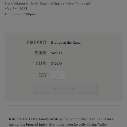
The Corkrum & Derby Ranch at Spring Valley Vineyard
May 3rd, 2025
10:00am - 12:00pm
PRODUCT
Brunch at the Ranch
PRICE
$45.00
CLUB
$45.00
QTY
OUT OF STOCK
Kate and the Derby family invite you to join them at The Ranch for a
springtime brunch! Enjoy live music, your favorite Spring Valley