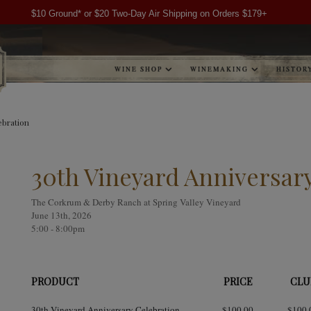
$10 Ground* or $20 Two-Day Air Shipping on Orders $179+
WINE SHOP
WINEMAKING
HISTOR
ebration
30th Vineyard Anniversar
The Corkrum & Derby Ranch at Spring Valley Vineyard
June 13th, 2026
5:00 - 8:00pm
PRODUCT
PRICE
CLU
30th Vineyard Anniversary Celebration
$100.00
$100.