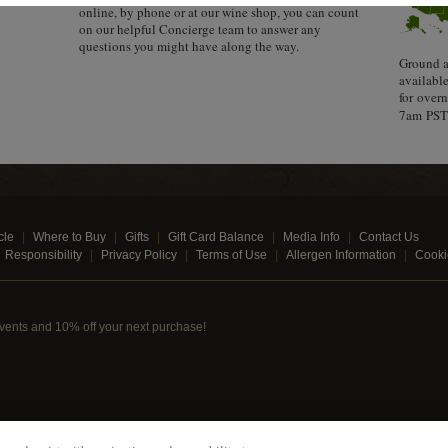
online, by phone or at our wine shop, you can count
on our helpful Concierge team to answer any
questions you might have along the way.
Ground a
availabl
for over
7am PST 
cle
Where to Buy
Gifts
Gift Card Balance
Media Info
Contact Us
Responsibility
Privacy Policy
Terms of Use
Allergen Information
Cooki
, events and 10% off your next purchase!