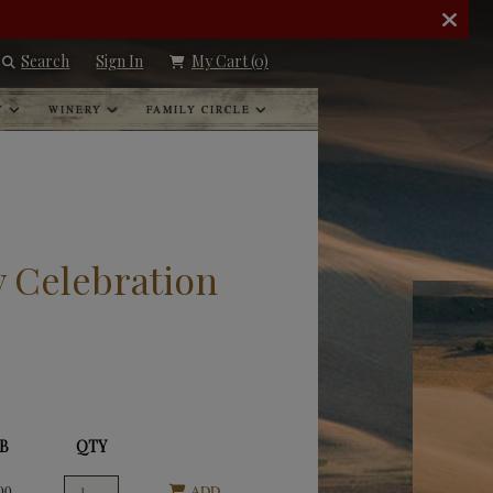
Search
Sign In
My Cart
(0)
Y
WINERY
FAMILY CIRCLE
y Celebration
B
QTY
00
ADD