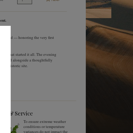
ent.
vineyard — honoring the very first
yard that started it all. The evening
, poured alongside a thoughtfully
his historic site.
ing & Service
To ensure extreme weather
conditions or temperature
variances do not impact the