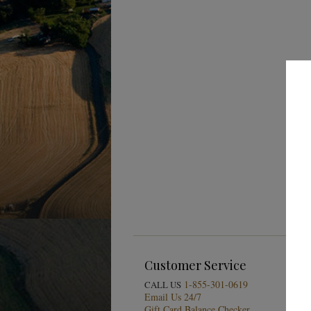
Customer Service
1-855-301-0619
CALL US
Email Us 24/7
Gift Card Balance Checker