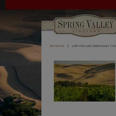
Storefront
|
30th Vineyard Anniversary Cel