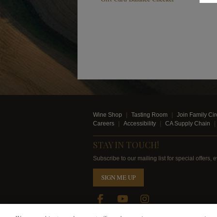
Wine Shop
Tasting Room
Join Family Cir
Careers
Accessibility
CA Supply Chain
STAY IN TOUCH!
Subscribe to our mailing list for special offers
SIGN ME UP