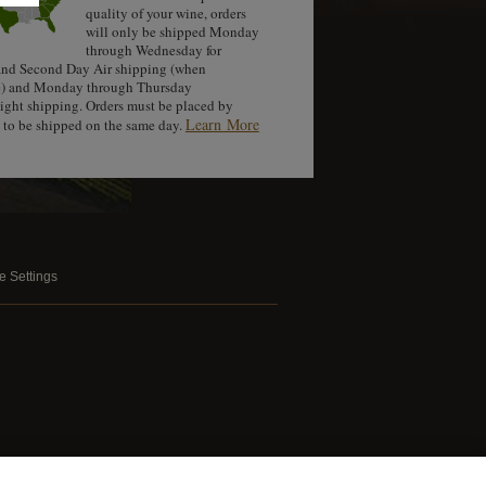
quality of your wine, orders
will only be shipped Monday
through Wednesday for
nd Second Day Air shipping (when
e) and Monday through Thursday
night shipping. Orders must be placed by
Learn More
to be shipped on the same day.
e Settings