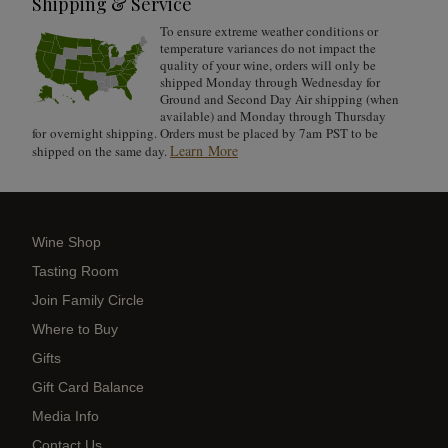
Shipping & Service
To ensure extreme weather conditions or
temperature variances do not impact the
quality of your wine, orders will only be
shipped Monday through Wednesday for
Ground and Second Day Air shipping (when
available) and Monday through Thursday
for overnight shipping. Orders must be placed by 7am PST to be
Learn More
shipped on the same day.
Wine Shop
Tasting Room
Join Family Circle
Where to Buy
Gifts
Gift Card Balance
Media Info
Contact Us