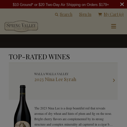
$10 Ground* or $20 Two-Day Air Shipping on Orders $179+
Search
Sign In
My Cart
(0)
TOP-RATED WINES
WALLA WALLA VALLEY
2023 Nina Lee Syrah
The 2023 Nina Lee is a deep beautiful red that reveals
aromas of dry wheat and hints of plum and fig on the nose.
Bright cherry flavors are complemented by its strong
structure and complex minerality all captured in a cigar box