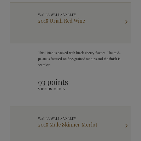
WALLA WALLA VALLEY
2018 Uriah Red Wine
This Uriah is packed with black cherry flavors. The mid-
palate is focused on fine-grained tannins and the finish is
seamless.
93 points
VINOUS MEDIA
WALLA WALLA VALLEY
2018 Mule Skinner Merlot