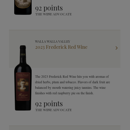
finish. This Syrah will leave your mouth watering and your
92 points
mind curious as it changes in your glass.
THE WINE ADVOCATE
WALLA WALLA VALLEY
2023 Frederick Red Wine
The 2023 Frederick Red Wine hits you with aromas of
dried herbs, plum and tobacco. Flavors of dark fruit are
balanced by mouth watering juicy tannins. The wine
finishes with red raspberry pie on the finish.
92 points
THE WINE ADVOCATE