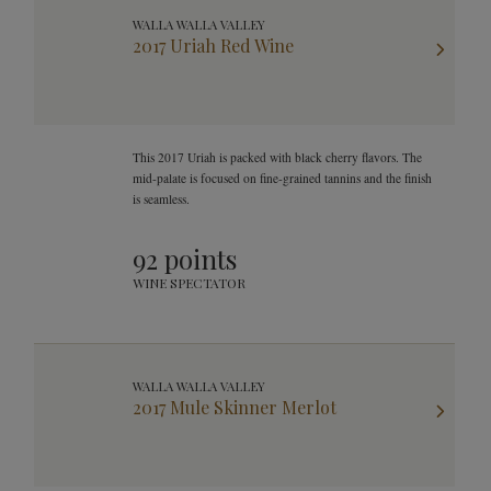
WALLA WALLA VALLEY
2017 Uriah Red Wine
This 2017 Uriah is packed with black cherry flavors. The
mid-palate is focused on fine-grained tannins and the finish
is seamless.
92 points
WINE SPECTATOR
WALLA WALLA VALLEY
2017 Mule Skinner Merlot