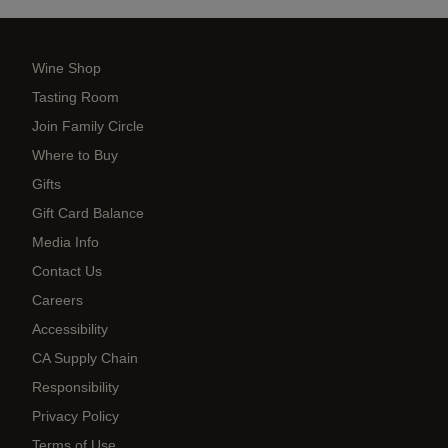
Wine Shop
Tasting Room
Join Family Circle
Where to Buy
Gifts
Gift Card Balance
Media Info
Contact Us
Careers
Accessibility
CA Supply Chain
Responsibility
Privacy Policy
Terms of Use