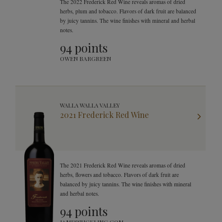
The 2022 Frederick Red Wine reveals aromas of dried
herbs, plum and tobacco. Flavors of dark fruit are balanced
by juicy tannins. The wine finishes with mineral and herbal
notes.
94 points
OWEN BARGREEN
WALLA WALLA VALLEY
2021 Frederick Red Wine
The 2021 Frederick Red Wine reveals aromas of dried
herbs, flowers and tobacco. Flavors of dark fruit are
balanced by juicy tannins. The wine finishes with mineral
and herbal notes.
94 points