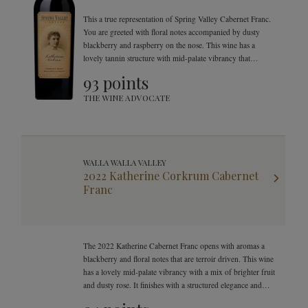
This a true representation of Spring Valley Cabernet Franc.
You are greeted with floral notes accompanied by dusty
blackberry and raspberry on the nose. This wine has a
lovely tannin structure with mid-palate vibrancy that
evolves into a herbal cigar box on your palate. It finishes
93 points
with a structured elegance.
THE WINE ADVOCATE
WALLA WALLA VALLEY
2022 Katherine Corkrum Cabernet
Franc
The 2022 Katherine Cabernet Franc opens with aromas a
blackberry and floral notes that are terroir driven. This wine
has a lovely mid-palate vibrancy with a mix of brighter fruit
and dusty rose. It finishes with a structured elegance and
smooth tannins.