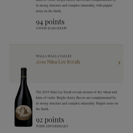
its strong structure and complex minerality, with pepper
notes on the finish.
94 points
OWEN BARGREEN
WALLA WALLA VALLEY
2019 Nina Lee Syrah
The 2019 Nina Lee Syrah reveals aromas of dry wheat and
hints of violet. Bright cherry flavors are complemented by
its strong structure and complex minerality. Pepper notes on
the finish.
92 points
WINE ENTHUSIAST