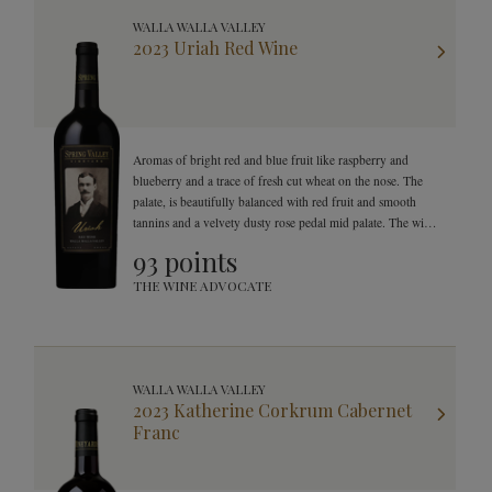
WALLA WALLA VALLEY
2023 Uriah Red Wine
Aromas of bright red and blue fruit like raspberry and
blueberry and a trace of fresh cut wheat on the nose. The
palate, is beautifully balanced with red fruit and smooth
tannins and a velvety dusty rose pedal mid palate. The wine
finishes with great texture, smooth tannins and a
93 points
mouthwatering finish.
THE WINE ADVOCATE
WALLA WALLA VALLEY
2023 Katherine Corkrum Cabernet
Franc