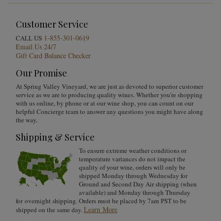
Customer Service
1-855-301-0619
CALL US
Email Us 24/7
Gift Card Balance Checker
Our Promise
At Spring Valley Vineyard, we are just as devoted to superior customer
service as we are to producing quality wines. Whether you're shopping
with us online, by phone or at our wine shop, you can count on our
helpful Concierge team to answer any questions you might have along
the way.
Shipping & Service
To ensure extreme weather conditions or
temperature variances do not impact the
quality of your wine, orders will only be
shipped Monday through Wednesday for
Ground and Second Day Air shipping (when
available) and Monday through Thursday
for overnight shipping. Orders must be placed by 7am PST to be
Learn More
shipped on the same day.