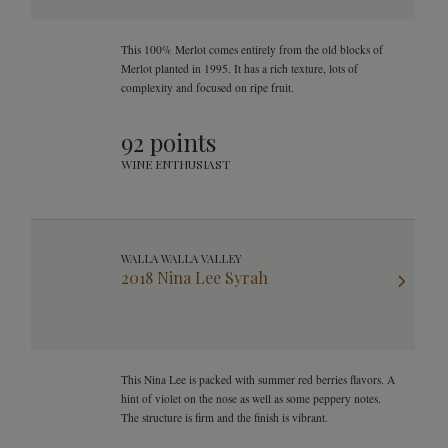
This 100% Merlot comes entirely from the old blocks of
Merlot planted in 1995. It has a rich texture, lots of
complexity and focused on ripe fruit.
92 points
WINE ENTHUSIAST
WALLA WALLA VALLEY
2018 Nina Lee Syrah
This Nina Lee is packed with summer red berries flavors. A
hint of violet on the nose as well as some peppery notes.
The structure is firm and the finish is vibrant.