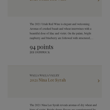
The 2021 Uriah Red Wine is elegant and welcoming.
Aromas of crushed basalt and wheat intertwines with a
beautiful dose of lilac and violet. On the palate, bright
raspberry and blueberry are followed with structured,
smooth, and mouthwatering finish.
94 points
JEB DUNNUCK
WALLA WALLA VALLEY
2021 Nina Lee Syrah
The 2021 Nina Lee Syrah reveals aromas of dry wheat and
hints of violet. Bright cherry flavors are complemented by