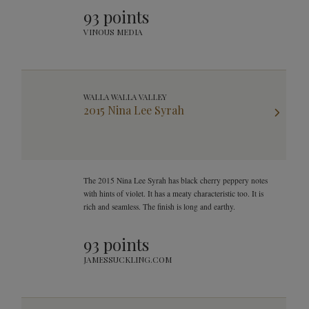
93 points
VINOUS MEDIA
WALLA WALLA VALLEY
2015 Nina Lee Syrah
The 2015 Nina Lee Syrah has black cherry peppery notes
with hints of violet. It has a meaty characteristic too. It is
rich and seamless. The finish is long and earthy.
93 points
JAMESSUCKLING.COM