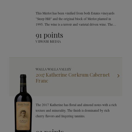
This Merlot has been vinified from both Estates vineyards
"Steep Hill" and the original block of Merlot planted in
1995. The wine is a terroir and varietal driven wine. The
fruit was picked early September to achieve optimal
91 points
balance.
VINOUS MEDIA
WALLA WALLA VALLEY
2017 Katherine Corkrum Cabernet
Franc
The 2017 Katherine has floral and almond notes with a rich
texture and minerality. The finish is dominated by rich
cherry flavors and lingering tannins.