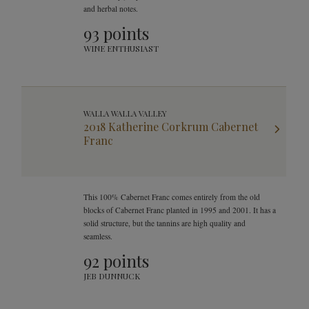
and herbal notes.
93 points
WINE ENTHUSIAST
WALLA WALLA VALLEY
2018 Katherine Corkrum Cabernet
Franc
This 100% Cabernet Franc comes entirely from the old
blocks of Cabernet Franc planted in 1995 and 2001. It has a
solid structure, but the tannins are high quality and
seamless.
92 points
JEB DUNNUCK