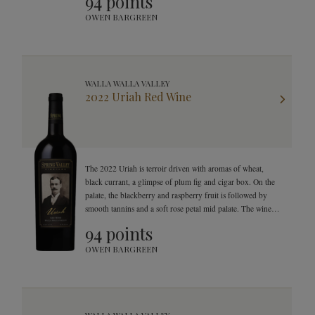
94 points
OWEN BARGREEN
WALLA WALLA VALLEY
2022 Uriah Red Wine
The 2022 Uriah is terroir driven with aromas of wheat,
black currant, a glimpse of plum fig and cigar box. On the
palate, the blackberry and raspberry fruit is followed by
smooth tannins and a soft rose petal mid palate. The wine
finishes with great texture, smooth tannins and a
94 points
mouthwatering finish.
OWEN BARGREEN