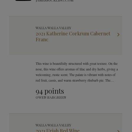
JAMESSUCKLING.COM
WALLA WALLA VALLEY
2021 Katherine Corkrum Cabernet
Franc
This wine is beautifully structured with great texture. On the
nose, this wine offers aromas of lilac and dry herbs, giving a
welcoming, rustic scent. The palate is vibrant with notes of
red fruit, cassis, and warm strawberry rhubarb pie. The
finish is velvety, yet offers bright and beautiful natural
94 points
acidity.
OWEN BARGREEN
WALLA WALLA VALLEY
2021 Uriah Red Wine