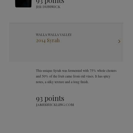
93 points
JEB DUNNUCK
WALLA WALLA VALLEY
2014 Syrah
This unique Syrah was fermented with 75% whole clusters
and 50% of the fruit came from old vines. It has spicy
notes, a silky texture and a long finish.
93 points
JAMESSUCKLING.COM