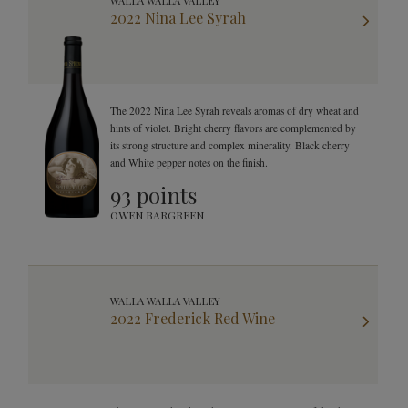
WALLA WALLA VALLEY
2022 Nina Lee Syrah
The 2022 Nina Lee Syrah reveals aromas of dry wheat and
hints of violet. Bright cherry flavors are complemented by
its strong structure and complex minerality. Black cherry
and White pepper notes on the finish.
93 points
OWEN BARGREEN
WALLA WALLA VALLEY
2022 Frederick Red Wine