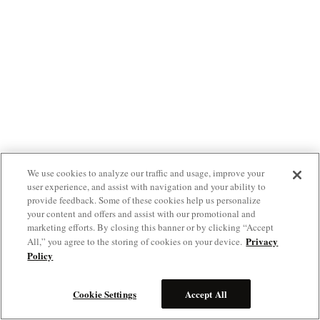
We use cookies to analyze our traffic and usage, improve your
user experience, and assist with navigation and your ability to
provide feedback. Some of these cookies help us personalize
your content and offers and assist with our promotional and
marketing efforts. By closing this banner or by clicking “Accept
Privacy
All,” you agree to the storing of cookies on your device.
Policy
Cookie Settings
Accept All