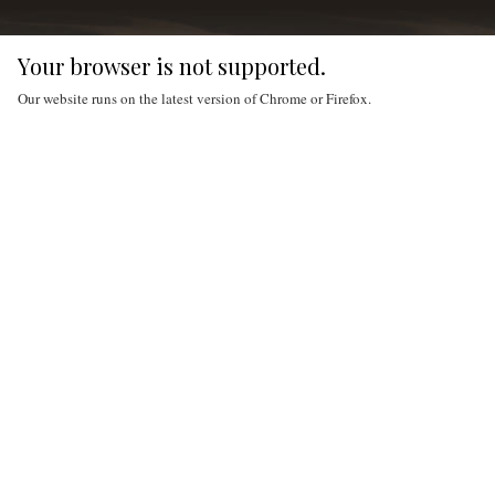
Your browser is not supported.
Our website runs on the latest version of Chrome or Firefox.